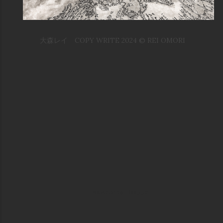
大森レイ COPY WRITE 2024 © REI OMORI
Powered by Blogger