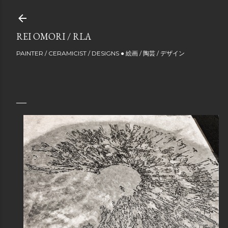
Skip to main content
REI OMORI / RLA
PAINTER / CERAMICIST / DESIGNS ● 絵画 / 陶芸 / デザイン