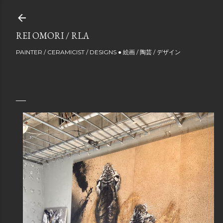
Skip to main content
REI OMORI / RLA
PAINTER / CERAMICIST / DESIGNS ● 絵画 / 陶芸 / デザイン