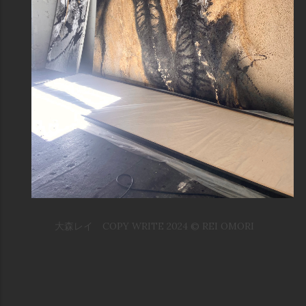
大森レイ COPY WRITE 2024 © REI OMORI