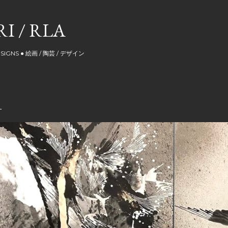
Skip to main content
I / RLA
DESIGNS ● 絵画 / 陶芸 / デザイン