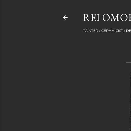
REI OMOR
PAINTER / CERAMICIST / 